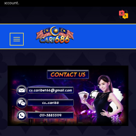
 account.
Toggle
navigation