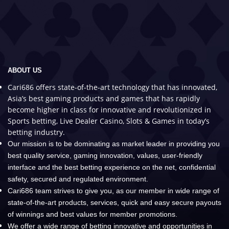
ABOUT US
Cari686 offers state-of-the-art technology that has innovated,
Asia’s best gaming products and games that has rapidly
become higher in class for innovative and revolutionized in
Sports betting, Live Dealer Casino, Slots & Games in today’s
betting industry.
Our mission is to be dominating as market leader in providing you
best quality service, gaming innovation, values, user-friendly
interface and the best betting experience on the net, confidential
safety, secured and regulated environment.
Cari686 team strives to give you, as our member in wide range of
state-of-the-art products, services, quick and easy secure payouts
of winnings and best values for member promotions.
We offer a wide range of betting innovative and opportunities in